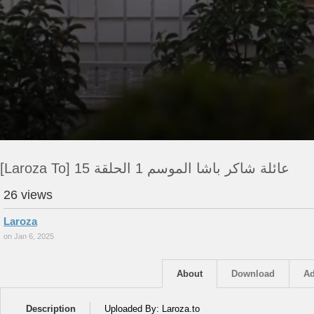
[Laroza To] عائلة شاكر باشا الموسم 1 الحلقة 15
26 views
Laroza
on Jan 6, 2025
About
Download
Ad
Description
Uploaded By: Laroza.to