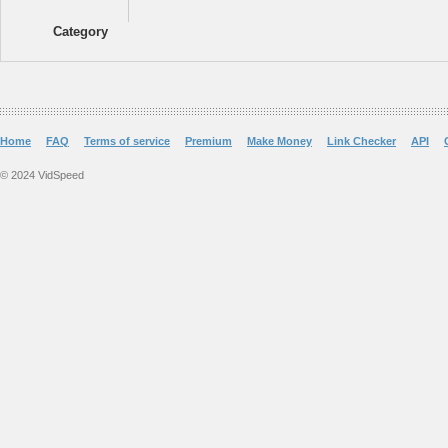
Category
Home
FAQ
Terms of service
Premium
Make Money
Link Checker
API
© 2024 VidSpeed