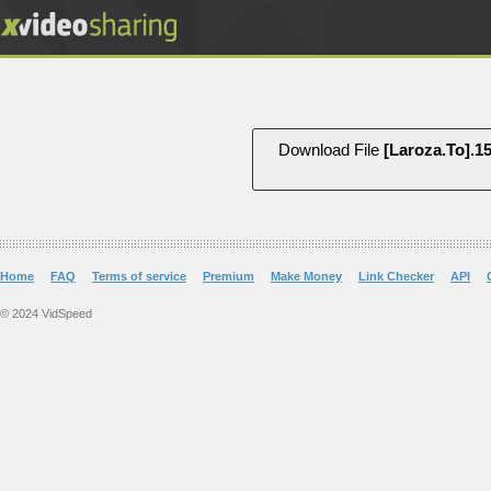
Download File
Home
FAQ
Terms of service
Premium
Make Money
Link Checker
API
© 2024 VidSpeed