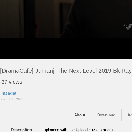
[DramaCafe] Jumanji The Next Level 2019 BluRay
37 views
mzagat
on Jul 25, 2023
About
Download
Ad
Description
uploaded with File Uploader (z-o-o-m.eu)