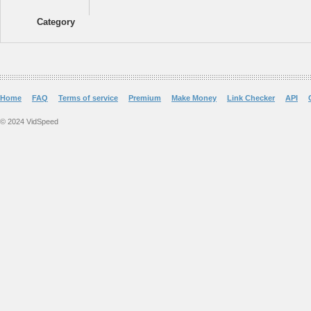
Category
Home
FAQ
Terms of service
Premium
Make Money
Link Checker
API
© 2024 VidSpeed