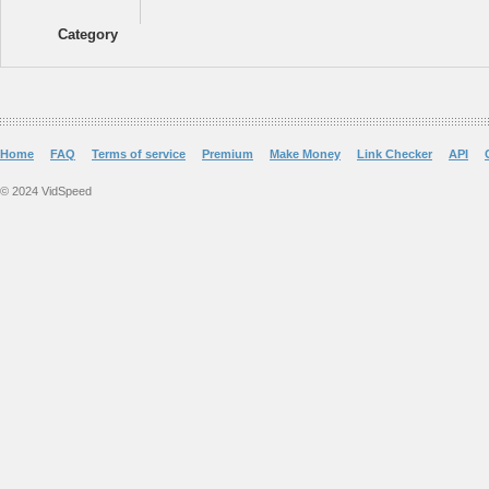
Category
Home
FAQ
Terms of service
Premium
Make Money
Link Checker
API
© 2024 VidSpeed