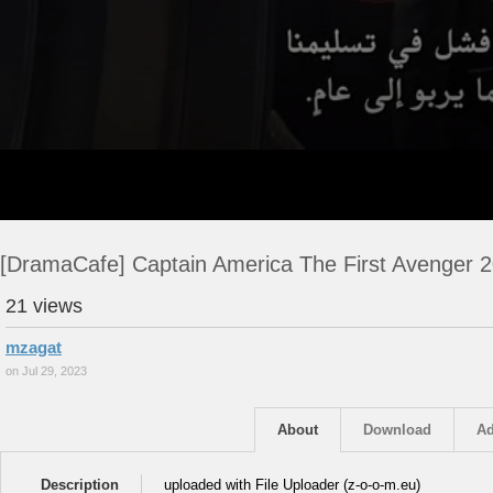
[DramaCafe] Captain America The First Avenger 
21 views
mzagat
on Jul 29, 2023
About
Download
Ad
Description
uploaded with File Uploader (z-o-o-m.eu)