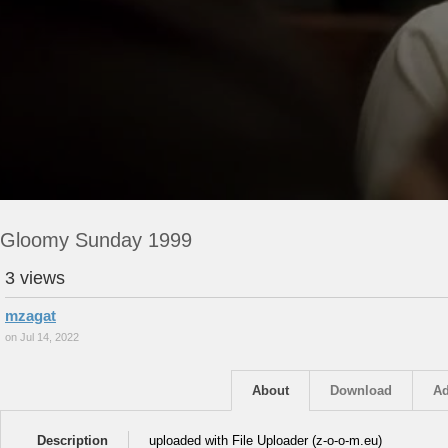
Gloomy Sunday 1999
3 views
mzagat
on Jul 14, 2022
About
Download
Ad
Description
uploaded with File Uploader (z-o-o-m.eu)