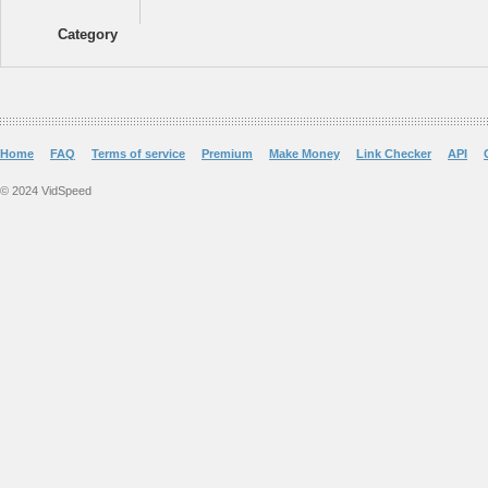
Category
Home
FAQ
Terms of service
Premium
Make Money
Link Checker
API
© 2024 VidSpeed