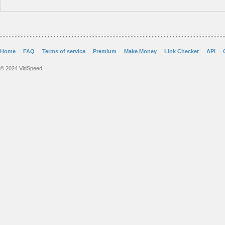
Home
FAQ
Terms of service
Premium
Make Money
Link Checker
API
© 2024 VidSpeed