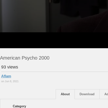
American Psycho 2000
93 views
Aflam
on Jun 8, 2021
About
Download
Ad
Category