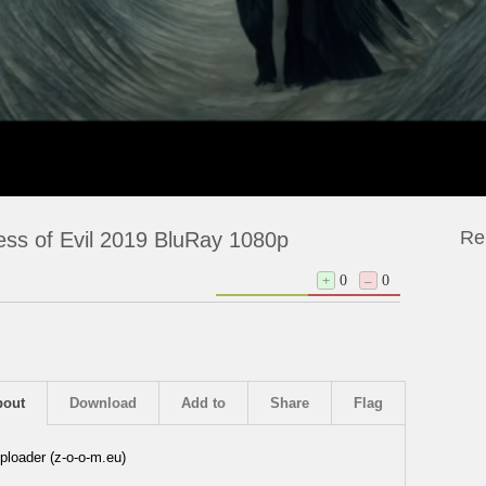
Re
ess of Evil 2019 BluRay 1080p
+
0
–
0
bout
Download
Add to
Share
Flag
ploader (z-o-o-m.eu)