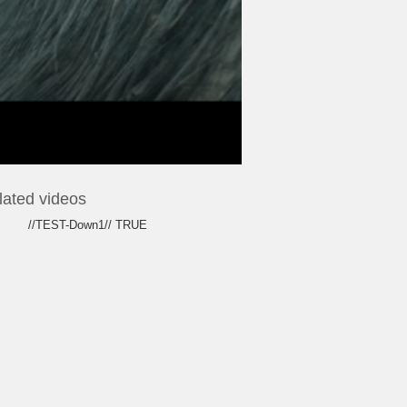
lated videos
//TEST-Down1// TRUE