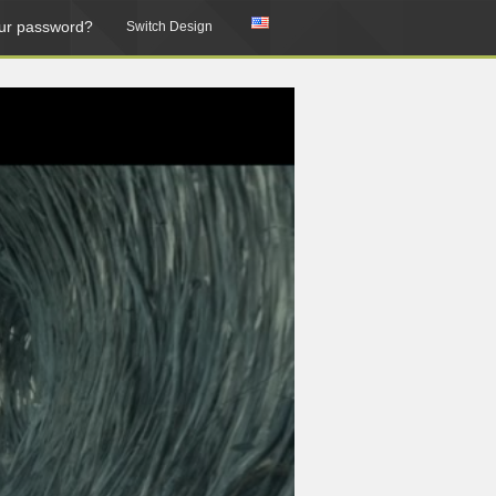
ur password?
Switch Design