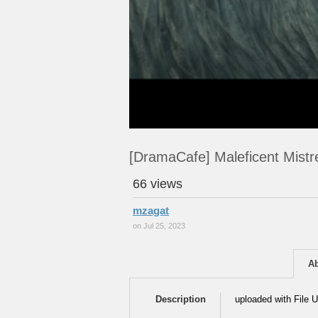
[DramaCafe] Maleficent Mistr
66 views
mzagat
on Jul 25, 2023
A
Description
uploaded with File U