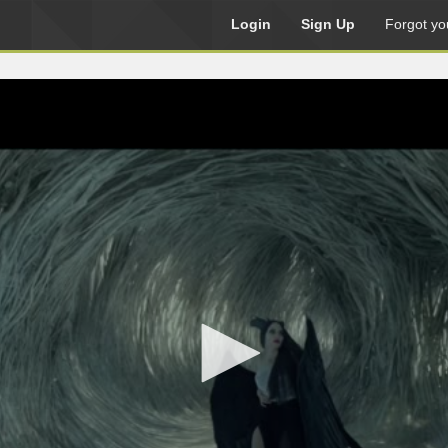
Login
Sign Up
Forgot yo