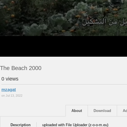
The Beach 2000
0 views
mzagat
on Jul 13, 2022
About
Download
Ad
Description
uploaded with File Uploader (z-o-o-m.eu)