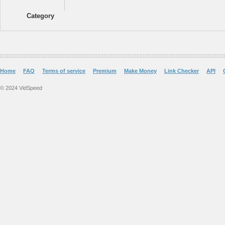
Category
Home
FAQ
Terms of service
Premium
Make Money
Link Checker
API
© 2024 VidSpeed