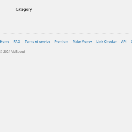
Category
Home
FAQ
Terms of service
Premium
Make Money
Link Checker
API
© 2024 VidSpeed