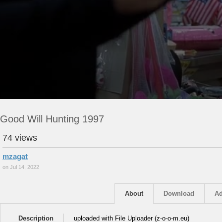
Good Will Hunting 1997
74 views
mzagat
on Jul 14, 2022
About
Download
Ad
Description
uploaded with File Uploader (z-o-o-m.eu)