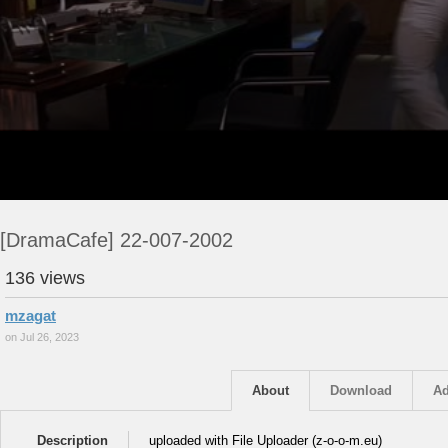
[DramaCafe] 22-007-2002
136 views
mzagat
on Jul 26, 2023
About
Download
Ad
Description
uploaded with File Uploader (z-o-o-m.eu)