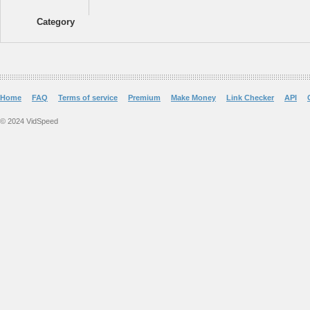
Category
Home
FAQ
Terms of service
Premium
Make Money
Link Checker
API
© 2024 VidSpeed