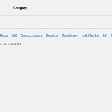
Category
Home
FAQ
Terms of service
Premium
Make Money
Link Checker
API
© 2024 VidSpeed