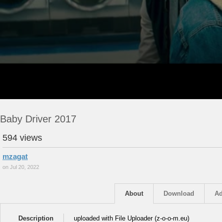
Baby Driver 2017
594 views
mzagat
on Jul 20, 2022
About
Download
Ad
Description
uploaded with File Uploader (z-o-o-m.eu)