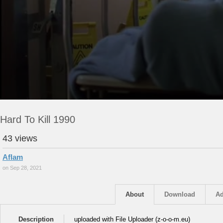
Hard To Kill 1990
43 views
Aflam
on Sep 28, 2021
About
Download
Ad
Description
uploaded with File Uploader (z-o-o-m.eu)