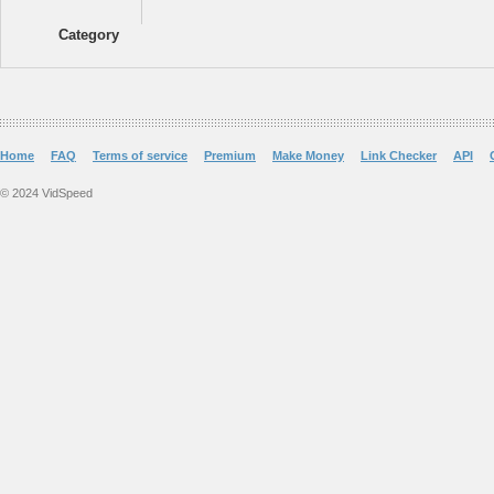
Category
Home
FAQ
Terms of service
Premium
Make Money
Link Checker
API
© 2024 VidSpeed