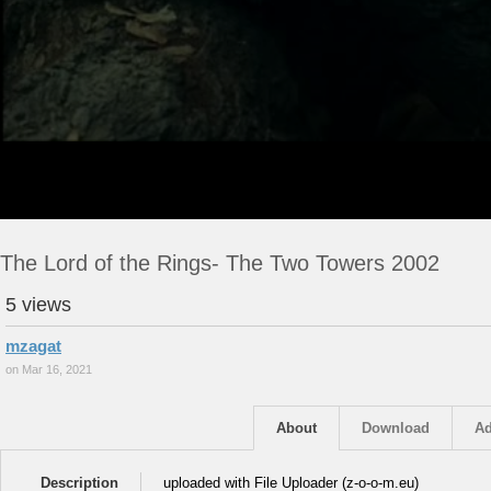
The Lord of the Rings- The Two Towers 2002
5 views
mzagat
on Mar 16, 2021
About
Download
Ad
Description
uploaded with File Uploader (z-o-o-m.eu)