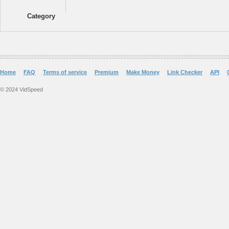
Category
Home
FAQ
Terms of service
Premium
Make Money
Link Checker
API
© 2024 VidSpeed