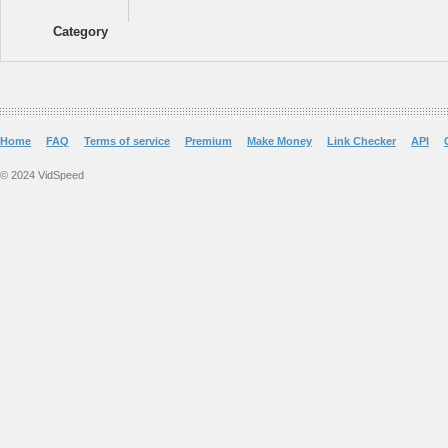
Category
Home
FAQ
Terms of service
Premium
Make Money
Link Checker
API
© 2024 VidSpeed