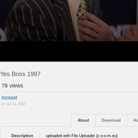
Yes Boss 1997
78 views
mzagat
on Jan 11, 2022
About
Download
Ad
Description
uploaded with File Uploader (z-o-o-m.eu)