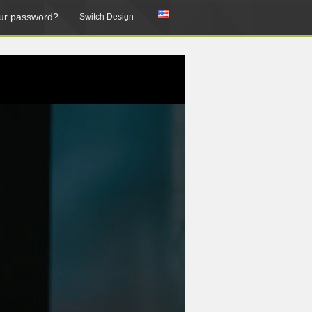
ur password?
Switch Design