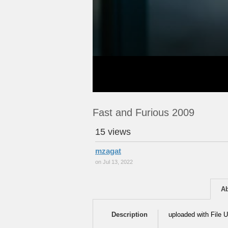
Fast and Furious 2009
15 views
mzagat
on Jul 13, 2022
A
Description
uploaded with File U