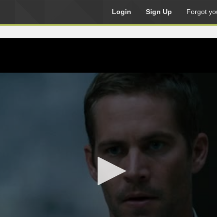
Login
Sign Up
Forgot yo