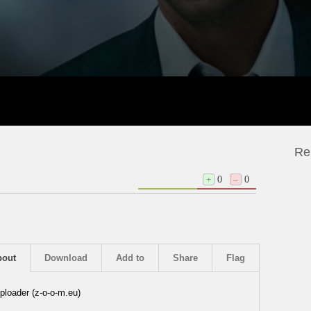
Re
+
0
–
0
bout
Download
Add to
Share
Flag
ploader (z-o-o-m.eu)