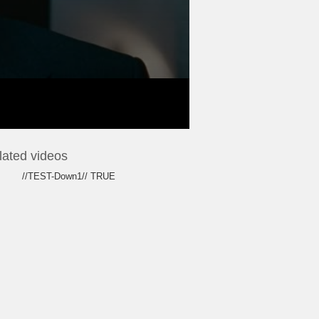
lated videos
//TEST-Down1// TRUE