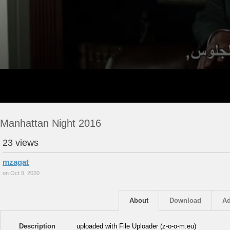
Manhattan Night 2016
23 views
mzagat
on Oct 9, 2020
About
Download
Ad
Description
uploaded with File Uploader (z-o-o-m.eu)