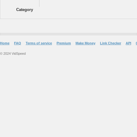
Category
Home
FAQ
Terms of service
Premium
Make Money
Link Checker
API
© 2024 VidSpeed