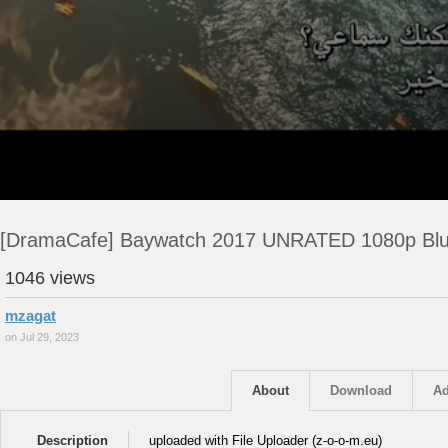
[DramaCafe] Baywatch 2017 UNRATED 1080p Bl
1046 views
mzagat
on Jul 29, 2023
About
Download
Ad
Description
uploaded with File Uploader (z-o-o-m.eu)