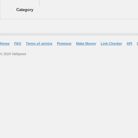
Category
Home
FAQ
Terms of service
Premium
Make Money
Link Checker
API
© 2024 VidSpeed