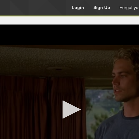
Login
Sign Up
Forgot yo