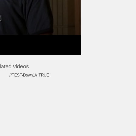
lated videos
//TEST-Down1// TRUE