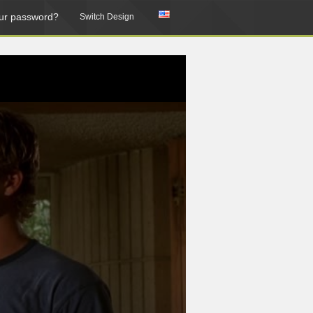
ur password?
Switch Design