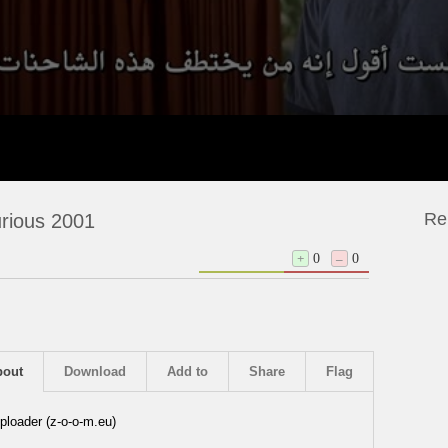
Re
rious 2001
+
0
–
0
bout
Download
Add to
Share
Flag
ploader (z-o-o-m.eu)