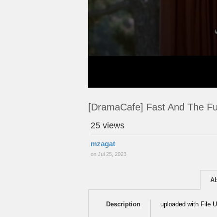
[DramaCafe] Fast And The Fu
25 views
mzagat
on Jul 25, 2023
A
Description
uploaded with File U