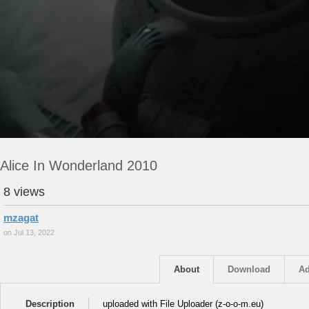
Alice In Wonderland 2010
8 views
mzagat
on Jul 13, 2022
About
Download
Ad
Description
uploaded with File Uploader (z-o-o-m.eu)