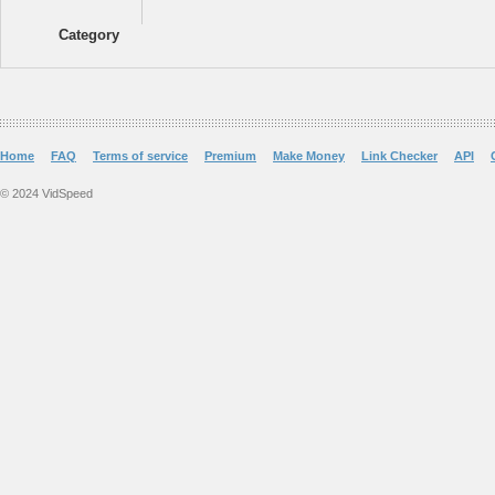
Category
Home
FAQ
Terms of service
Premium
Make Money
Link Checker
API
© 2024 VidSpeed