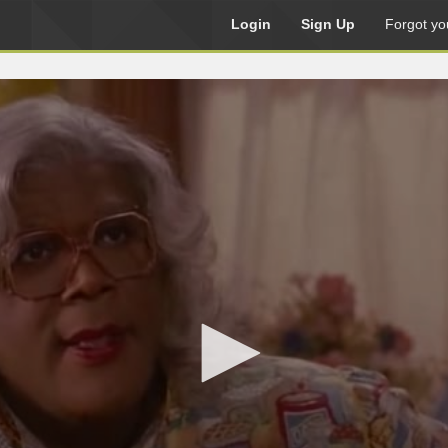
Login
Sign Up
Forgot yo