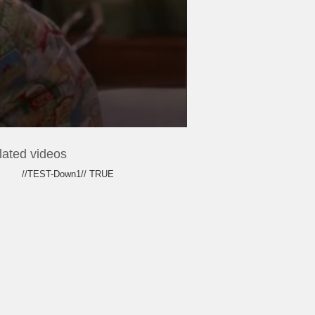
lated videos
//TEST-Down1// TRUE