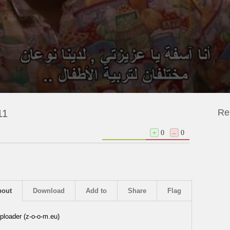
Re
11
+
0
–
0
bout
Download
Add to
Share
Flag
ploader (z-o-o-m.eu)