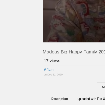
Madeas Big Happy Family 20
17 views
Aflam
on Dec 31, 2020
A
Description
uploaded with File U