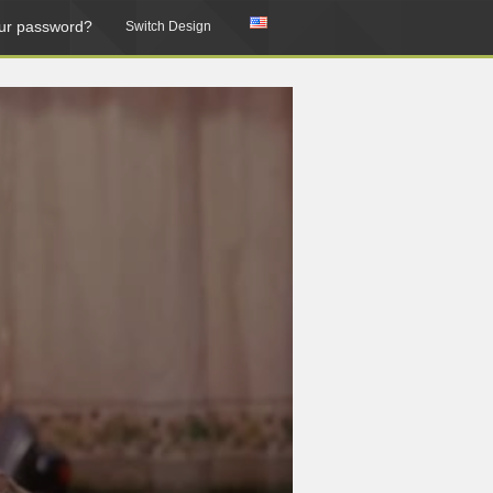
ur password?
Switch Design