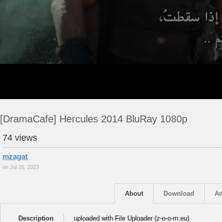
[DramaCafe] Hercules 2014 BluRay 1080p
74 views
mzagat
on Jul 25, 2023
About
Download
Ad
Description
uploaded with File Uploader (z-o-o-m.eu)