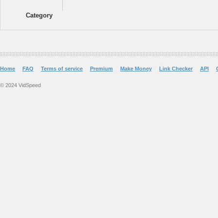
Category
Home
FAQ
Terms of service
Premium
Make Money
Link Checker
API
© 2024 VidSpeed