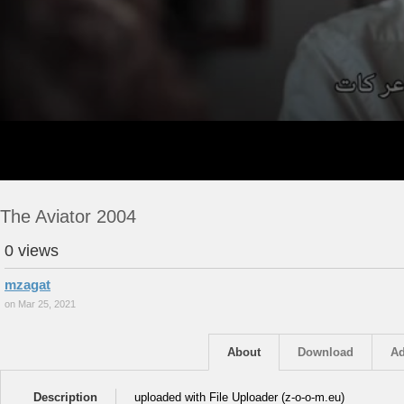
The Aviator 2004
0 views
mzagat
on Mar 25, 2021
About
Download
Ad
Description
uploaded with File Uploader (z-o-o-m.eu)