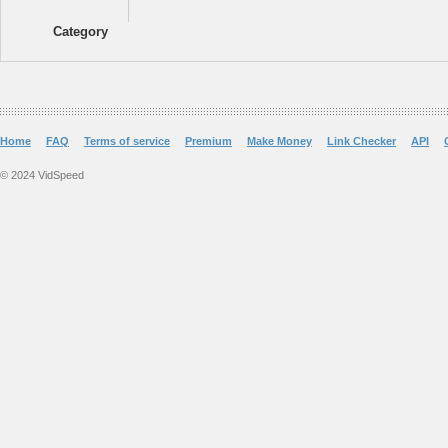
Category
Home
FAQ
Terms of service
Premium
Make Money
Link Checker
API
© 2024 VidSpeed