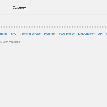
Category
Home
FAQ
Terms of service
Premium
Make Money
Link Checker
API
© 2024 VidSpeed