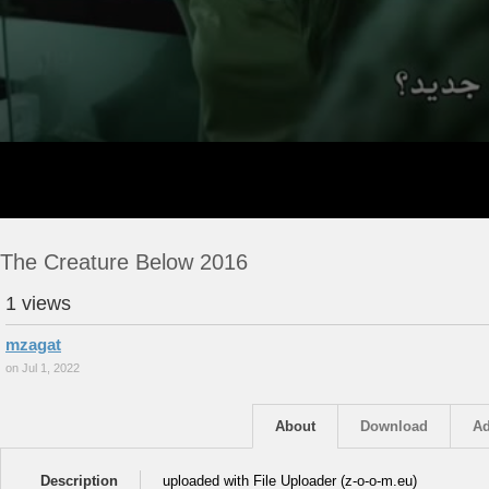
The Creature Below 2016
1 views
mzagat
on Jul 1, 2022
About
Download
Ad
Description
uploaded with File Uploader (z-o-o-m.eu)