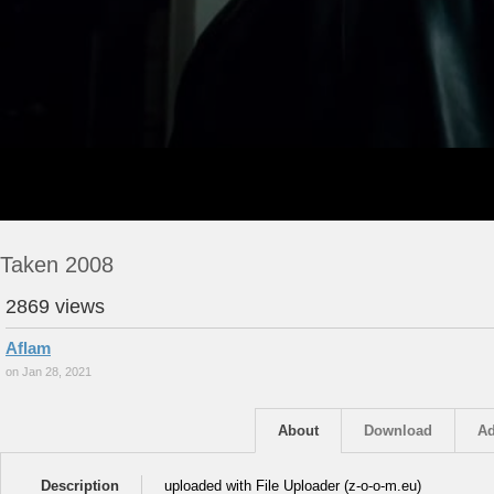
Taken 2008
2869 views
Aflam
on Jan 28, 2021
About
Download
Ad
Description
uploaded with File Uploader (z-o-o-m.eu)