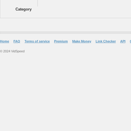
Category
Home
FAQ
Terms of service
Premium
Make Money
Link Checker
API
© 2024 VidSpeed