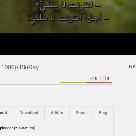
Re
 1080p BluRay
+
0
–
0
bout
Download
Add to
Share
Flag
ploader (z-o-o-m.eu)