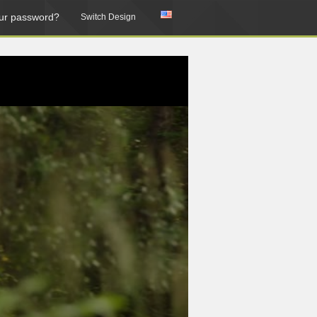
ur password?
Switch Design