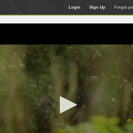
Login
Sign Up
Forgot yo