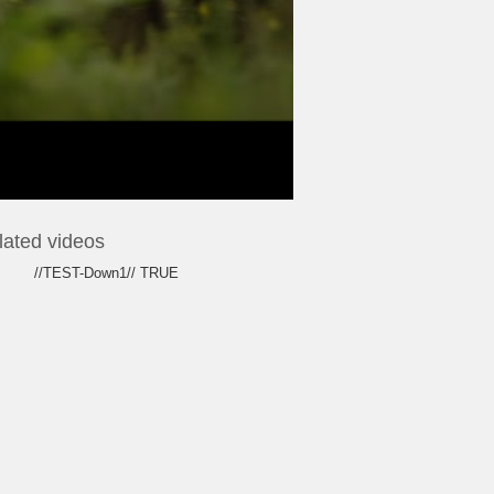
lated videos
//TEST-Down1// TRUE