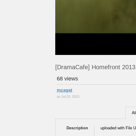
[DramaCafe] Homefront 2013
68 views
mzagat
on Jul 25, 2023
A
Description
uploaded with File U