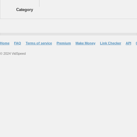
Category
Home
FAQ
Terms of service
Premium
Make Money
Link Checker
API
© 2024 VidSpeed