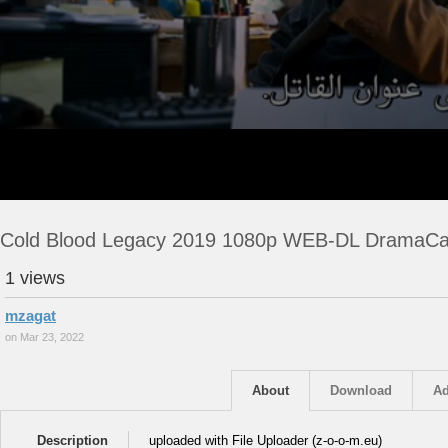
Cold Blood Legacy 2019 1080p WEB-DL DramaC
1 views
mzagat
on Mar 23, 2022
About
Download
Ad
Description
uploaded with File Uploader (z-o-o-m.eu)