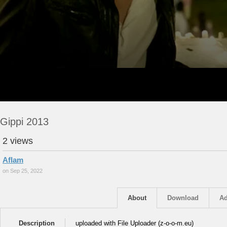
Gippi 2013
2 views
Aflam
on Sep 25, 2022
About
Download
Ad
Description
uploaded with File Uploader (z-o-o-m.eu)