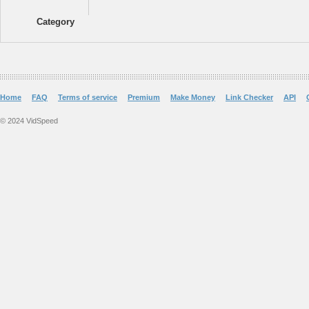
Category
Home
FAQ
Terms of service
Premium
Make Money
Link Checker
API
© 2024 VidSpeed