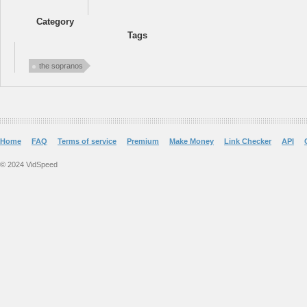
Category
Tags
the sopranos
Home
FAQ
Terms of service
Premium
Make Money
Link Checker
API
© 2024 VidSpeed