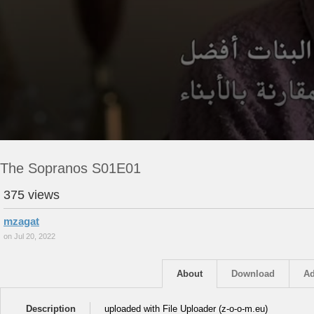
The Sopranos S01E01
375 views
mzagat
on Jul 20, 2022
About
Download
Ad
Description
uploaded with File Uploader (z-o-o-m.eu)