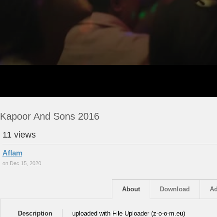
Kapoor And Sons 2016
11 views
Aflam
on Dec 15, 2020
About
Download
Ad
Description
uploaded with File Uploader (z-o-o-m.eu)