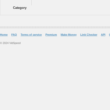
Category
Home
FAQ
Terms of service
Premium
Make Money
Link Checker
API
© 2024 VidSpeed