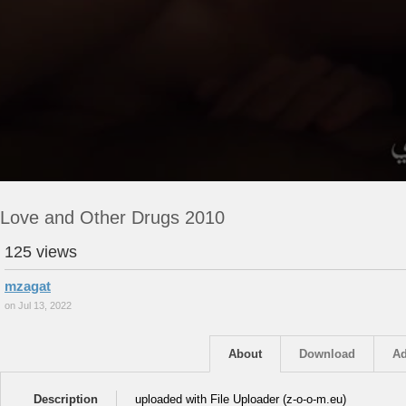
Love and Other Drugs 2010
125 views
mzagat
on Jul 13, 2022
About
Download
Ad
Description
uploaded with File Uploader (z-o-o-m.eu)