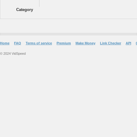
Category
Home
FAQ
Terms of service
Premium
Make Money
Link Checker
API
© 2024 VidSpeed