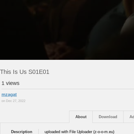
This Is Us S01E01
1 views
mzagat
on Dec 27, 2022
About
Download
Ad
Description
uploaded with File Uploader (z-o-o-m.eu)