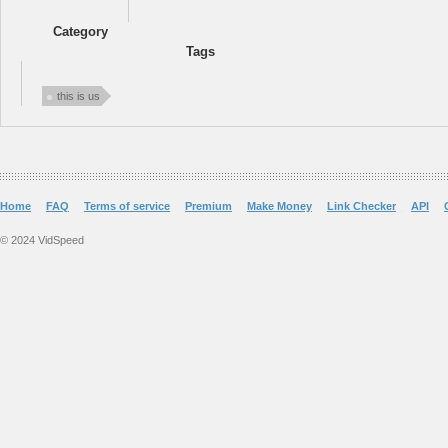
Category
Tags
this is us
Home
FAQ
Terms of service
Premium
Make Money
Link Checker
API
© 2024 VidSpeed