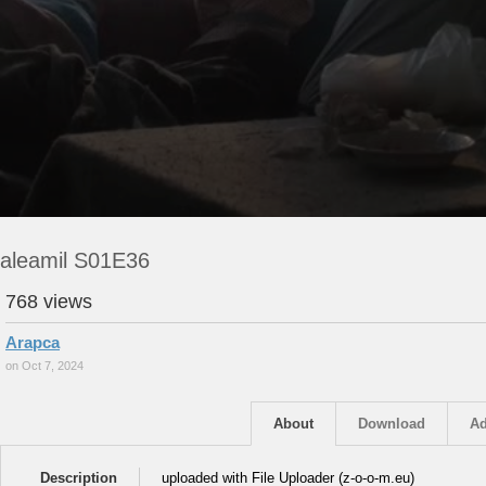
aleamil S01E36
768 views
Arapca
on Oct 7, 2024
About
Download
Ad
Description
uploaded with File Uploader (z-o-o-m.eu)