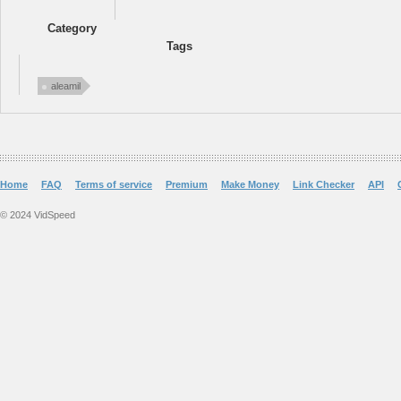
Category
Tags
aleamil
Home
FAQ
Terms of service
Premium
Make Money
Link Checker
API
© 2024 VidSpeed