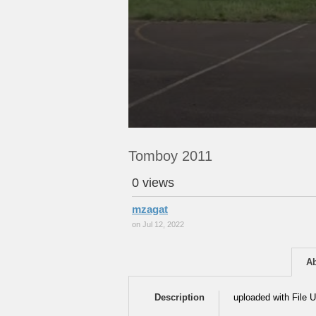
Tomboy 2011
0 views
mzagat
on Jul 12, 2022
A
Description
uploaded with File U