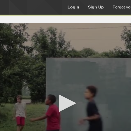
Login
Sign Up
Forgot yo