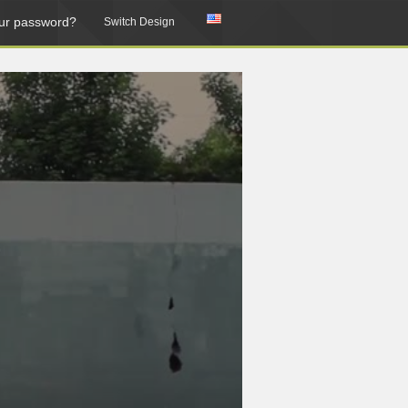
ur password?
Switch Design