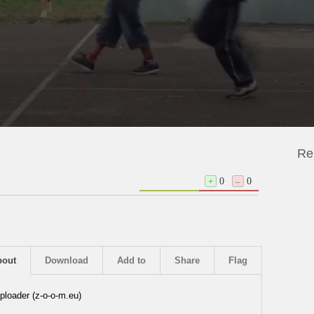
Re
+
0
–
0
bout
Download
Add to
Share
Flag
ploader (z-o-o-m.eu)