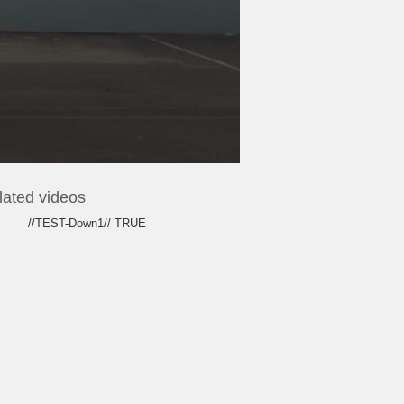
lated videos
//TEST-Down1// TRUE