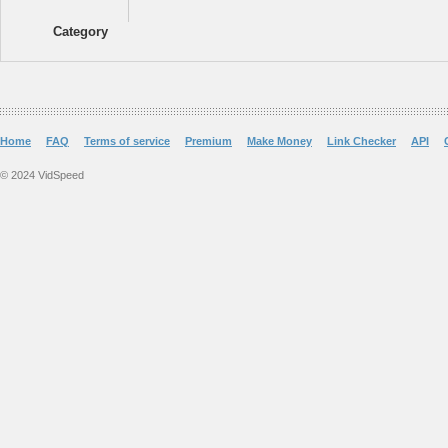
Category
Home
FAQ
Terms of service
Premium
Make Money
Link Checker
API
© 2024 VidSpeed