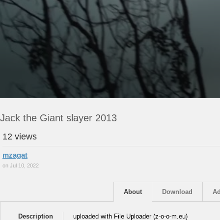
Jack the Giant slayer 2013
12 views
mzagat
on Jul 10, 2022
About
Download
Ad
Description
uploaded with File Uploader (z-o-o-m.eu)