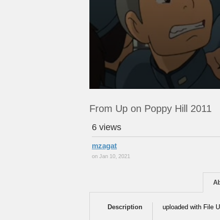
From Up on Poppy Hill 2011
6 views
mzagat
on Jan 10, 2021
A
Description
uploaded with File U