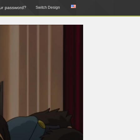
ur password?
Switch Design