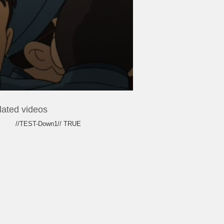
lated videos
//TEST-Down1// TRUE