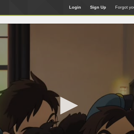
Login
Sign Up
Forgot yo