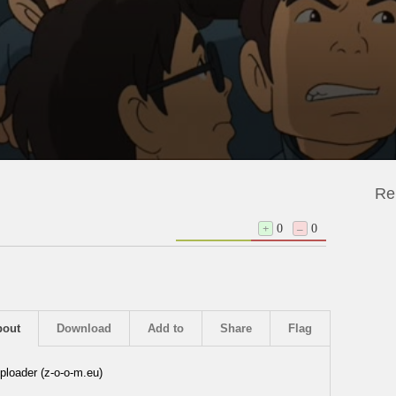
Re
+
0
–
0
bout
Download
Add to
Share
Flag
ploader (z-o-o-m.eu)