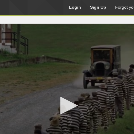
Login
Sign Up
Forgot yo