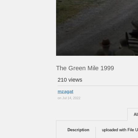
The Green Mile 1999
210 views
mzagat
on Jul 14, 2022
A
Description
uploaded with File U