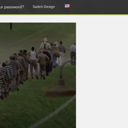
ur password?
Switch Design