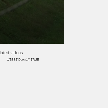
lated videos
//TEST-Down1// TRUE