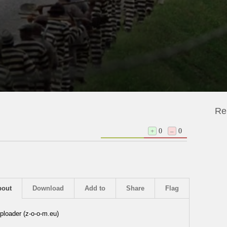
Re
+
0
–
0
bout
Download
Add to
Share
Flag
ploader (z-o-o-m.eu)