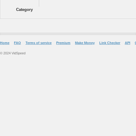
Category
Home
FAQ
Terms of service
Premium
Make Money
Link Checker
API
© 2024 VidSpeed