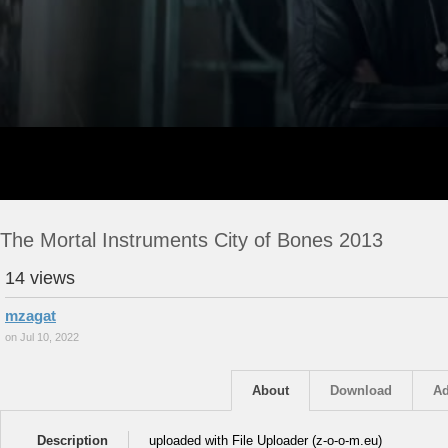
The Mortal Instruments City of Bones 2013
14 views
mzagat
on Jul 10, 2022
About
Download
Ad
Description
uploaded with File Uploader (z-o-o-m.eu)