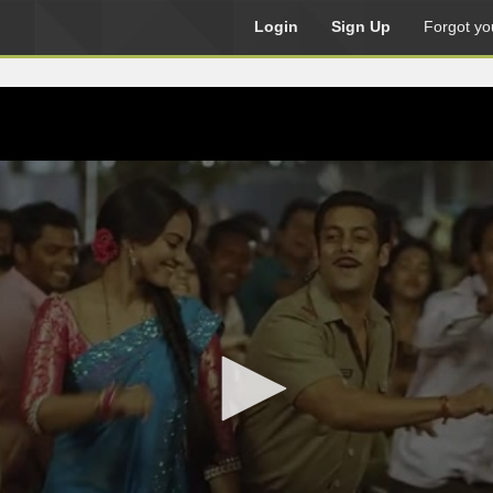
Login
Sign Up
Forgot yo