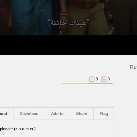
Re
+
0
–
0
bout
Download
Add to
Share
Flag
ploader (z-o-o-m.eu)