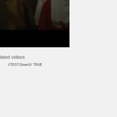
lated videos
//TEST-Down1// TRUE