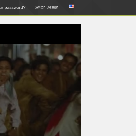
ur password?
Switch Design