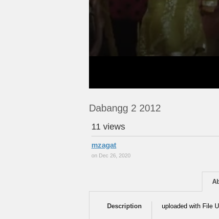
Dabangg 2 2012
11 views
mzagat
on Dec 26, 2020
A
Description
uploaded with File U