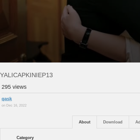
YALICAPKINIEP13
295 views
qask
on Dec 16, 2022
About
Download
Ad
Category