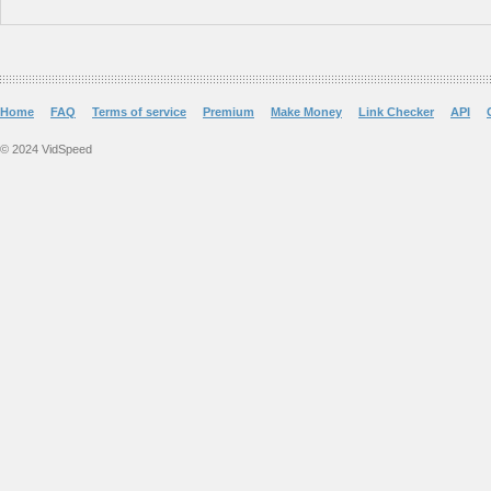
Home
FAQ
Terms of service
Premium
Make Money
Link Checker
API
© 2024 VidSpeed