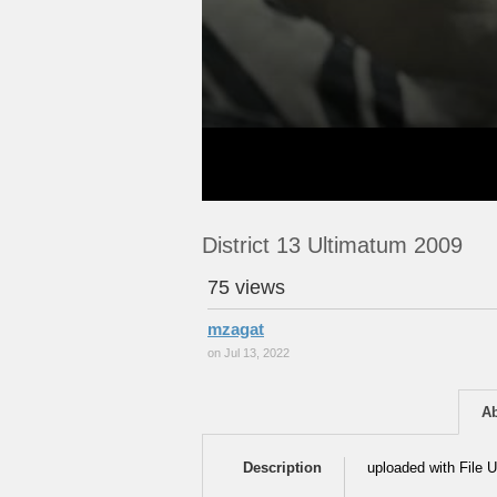
District 13 Ultimatum 2009
75 views
mzagat
on Jul 13, 2022
A
Description
uploaded with File U