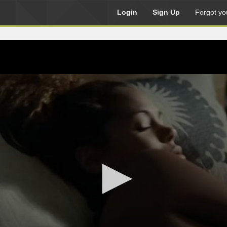
Login
Sign Up
Forgot yo