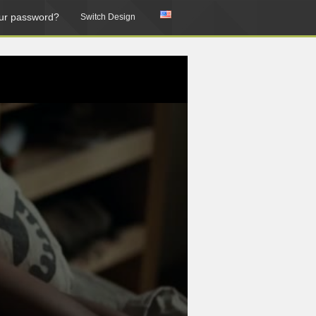
ur password?
Switch Design