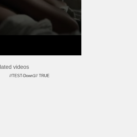
lated videos
//TEST-Down1// TRUE