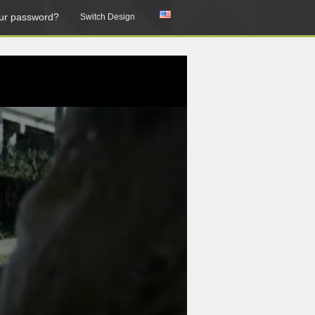
ur password?
Switch Design