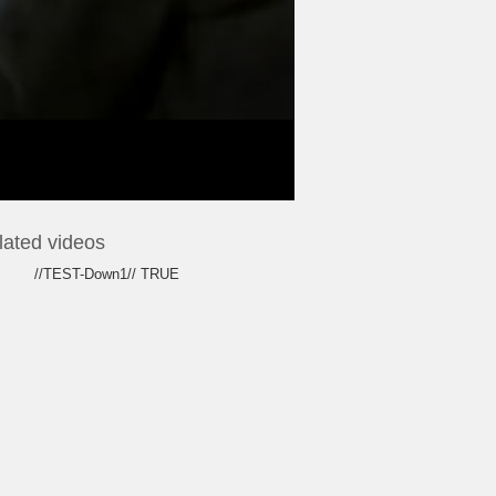
lated videos
//TEST-Down1// TRUE