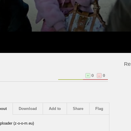
Re
+
0
–
0
bout
Download
Add to
Share
Flag
ploader (z-o-o-m.eu)