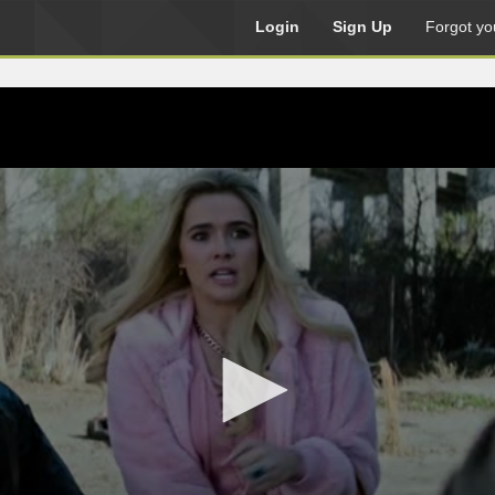
Login
Sign Up
Forgot yo