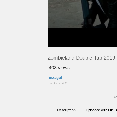
Zombieland Double Tap 2019
408 views
mzagat
on Dec 7, 2020
A
Description
uploaded with File U