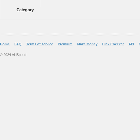
Category
Home
FAQ
Terms of service
Premium
Make Money
Link Checker
API
© 2024 VidSpeed