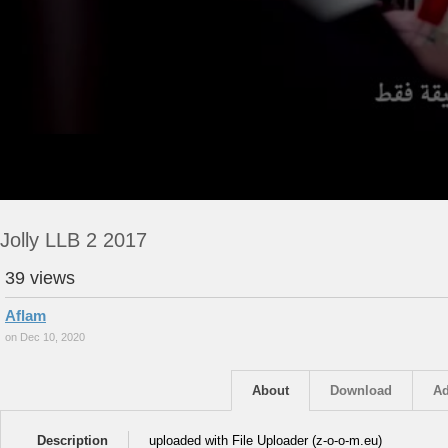
Jolly LLB 2 2017
39 views
Aflam
on Dec 10, 2020
About
Download
Ad
Description
uploaded with File Uploader (z-o-o-m.eu)