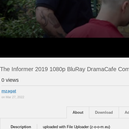
The Informer 2019 1080p BluRay DramaCafe Co
0 views
mzagat
on Mar 27, 2022
About
Download
Ad
Description
uploaded with File Uploader (z-o-o-m.eu)