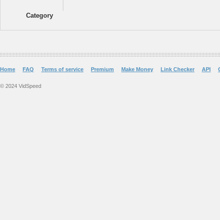
Category
Home
FAQ
Terms of service
Premium
Make Money
Link Checker
API
© 2024 VidSpeed