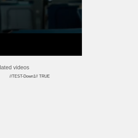
lated videos
//TEST-Down1// TRUE