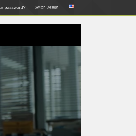
ur password?
Switch Design