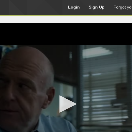
Login
Sign Up
Forgot yo