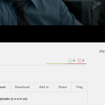
Re
+
0
–
0
bout
Download
Add to
Share
Flag
ploader (z-o-o-m.eu)