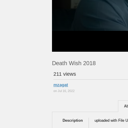
Death Wish 2018
211 views
mzagat
on Jul 16, 2022
A
Description
uploaded with File U