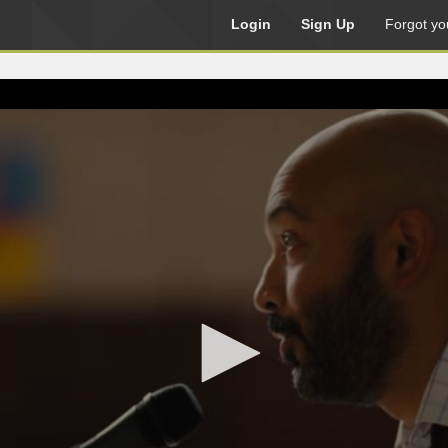
Login
Sign Up
Forgot yo