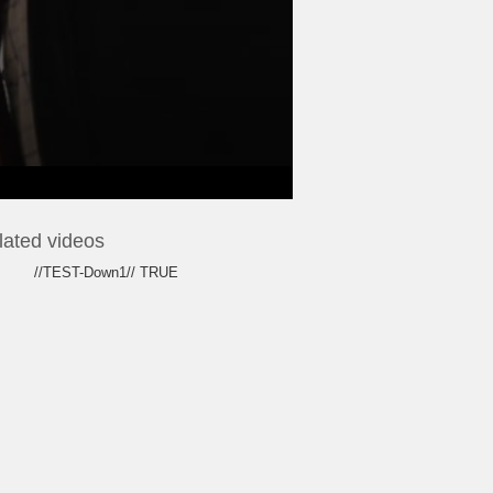
lated videos
//TEST-Down1// TRUE