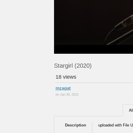
Stargirl (2020)
18 views
mzagat
on Jan 30, 2021
A
Description
uploaded with File U