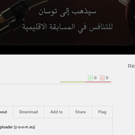
Re
+
0
–
0
bout
Download
Add to
Share
Flag
ploader (z-o-o-m.eu)