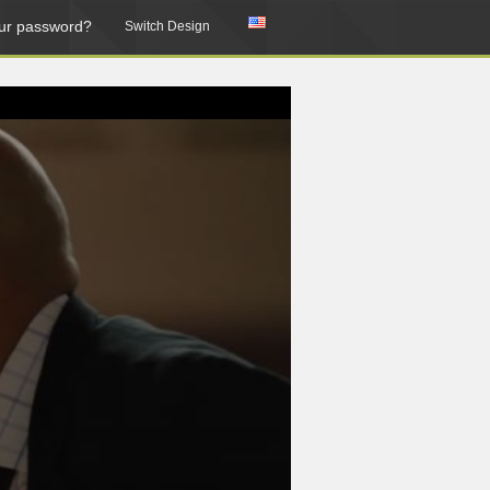
ur password?
Switch Design