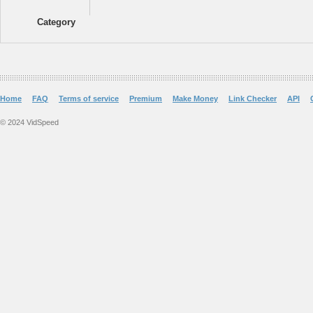
Category
Home
FAQ
Terms of service
Premium
Make Money
Link Checker
API
© 2024 VidSpeed