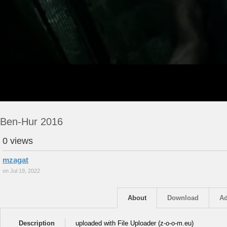
Ben-Hur 2016
0 views
mzagat
on Jul 19, 2022
About
Download
Ad
Description
uploaded with File Uploader (z-o-o-m.eu)