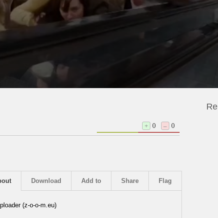
Re
+
0
–
0
bout
Download
Add to
Share
Flag
ploader (z-o-o-m.eu)