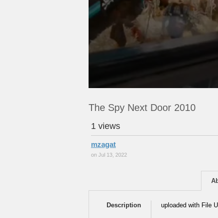
The Spy Next Door 2010
1 views
mzagat
on Jul 13, 2022
A
Description
uploaded with File U