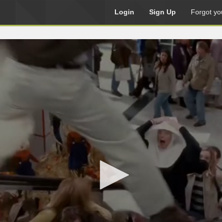
Login
Sign Up
Forgot yo