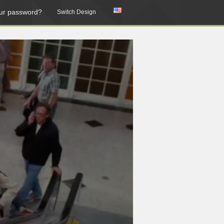
ur password?
Switch Design