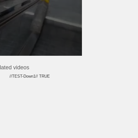
lated videos
//TEST-Down1// TRUE