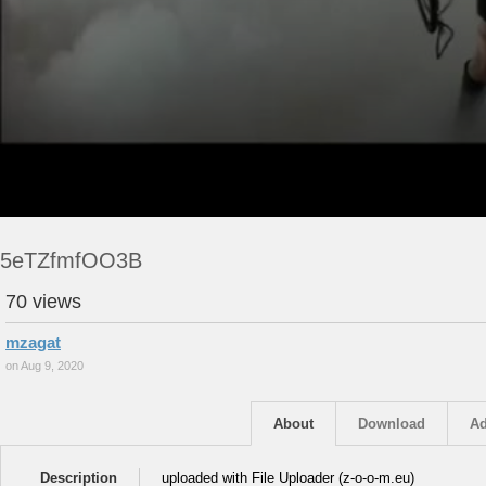
5eTZfmfOO3B
70 views
mzagat
on Aug 9, 2020
About
Download
Ad
Description
uploaded with File Uploader (z-o-o-m.eu)