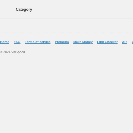
Category
Home
FAQ
Terms of service
Premium
Make Money
Link Checker
API
© 2024 VidSpeed