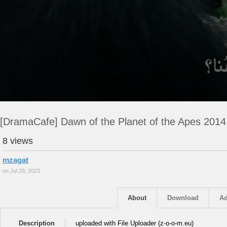
[DramaCafe] Dawn of the Planet of the Apes 201
8 views
mzagat
on Jul 29, 2023
About
Download
Ad
Description
uploaded with File Uploader (z-o-o-m.eu)