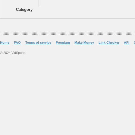
Category
Home
FAQ
Terms of service
Premium
Make Money
Link Checker
API
© 2024 VidSpeed