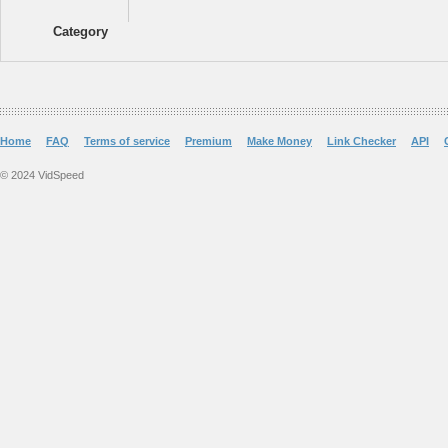
Category
Home
FAQ
Terms of service
Premium
Make Money
Link Checker
API
© 2024 VidSpeed