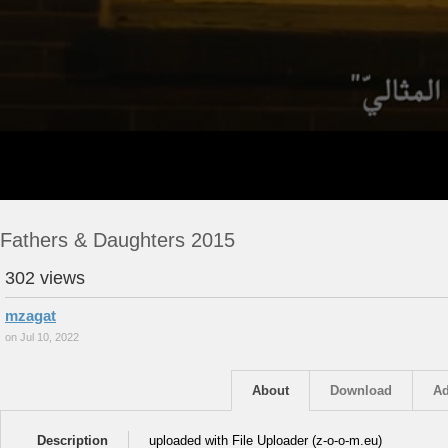
Fathers & Daughters 2015
302 views
mzagat
on Jul 10, 2022
About
Download
Ad
Description
uploaded with File Uploader (z-o-o-m.eu)